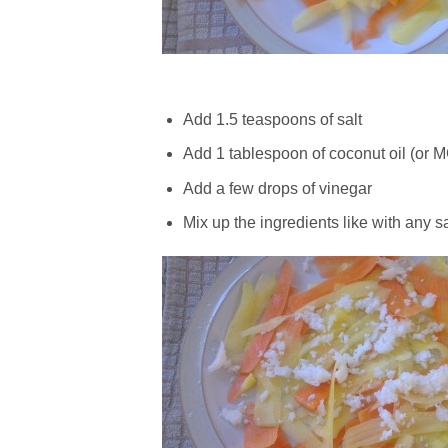
Add 1.5 teaspoons of salt
Add 1 tablespoon of coconut oil (or MC
Add a few drops of vinegar
Mix up the ingredients like with any s