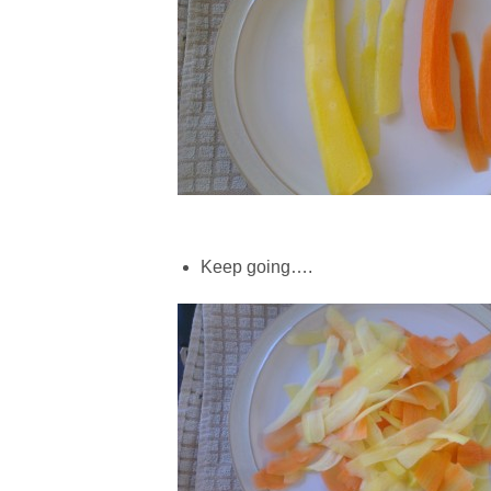
Keep going….