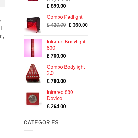
Original
Current
£
899.00
price
price
Combo Padlight
was:
is:
e
Original
Current
£ 1,020.00.
£
420.00
£ 899.00.
£
360.00
l
price
price
in,
was:
is:
Infrared Bodylight
£ 420.00.
£ 360.00.
830
£
780.00
Combo Bodylight
2.0
£
780.00
Infrared 830
Device
£
264.00
CATEGORIES