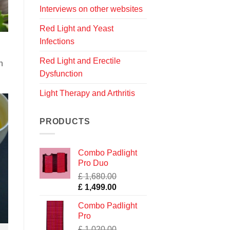
Interviews on other websites
Red Light and Yeast
Infections
Red Light and Erectile
n
Dysfunction
Light Therapy and Arthritis
PRODUCTS
Combo Padlight
Pro Duo
£
1,680.00
Original
Current
£
1,499.00
price
price
Combo Padlight
was:
is:
Pro
£ 1,680.00.
£ 1,499.00.
£
1,020.00