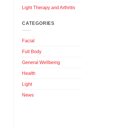
Light Therapy and Arthritis
CATEGORIES
Facial
Full Body
General Wellbeing
Health
Light
News