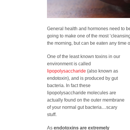
General health and hormones need to be 
going to make one of the most ‘cleansing
the morning, but can be eaten any time o
One of the least known toxins in our
environment is called
lipopolysaccharide
(also known as
endotoxin), and is produced by gut
bacteria. In fact these
lipopolysaccharide molecules are
actually found on the outer membrane
of your normal gut bacteria…scary
stuff.
As
endotoxins are extremely