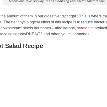
A delicious take on Ray Peat’s cleansing raw carrot salad recipe.
he amount of them in our digestive tract right? This is where th
 The net physiological effect of this recipe is to reduce bacteria
 ‘downstream’ stress hormones – aldosterone,
serotonin
, prolact
rone/testosterone/DHEA/T3 and other ‘youth’ hormones.
ot Salad Recipe