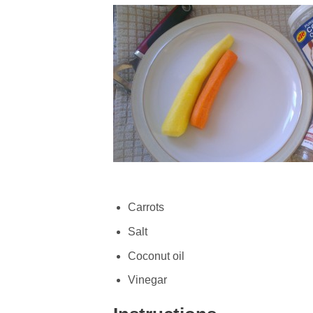
Carrots
Salt
Coconut oil
Vinegar