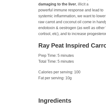
damaging to the liver
, illicit a
powerful immune response and lead to
systemic inflammation, we want to lower t
raw carrot and coconut oil come in handy.
endotoxin & oestrogen (as well as other
cortisol, etc), and to increase progeste
Ray Peat Inspired Carr
Prep Time: 5 minutes
Total Time: 5 minutes
Calories per serving: 100
Fat per serving: 10g
Ingredients