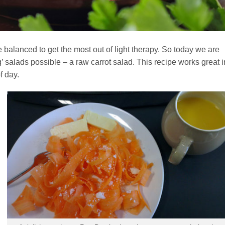
balanced to get the most out of light therapy. So today we are
’ salads possible – a raw carrot salad. This recipe works great i
f day.