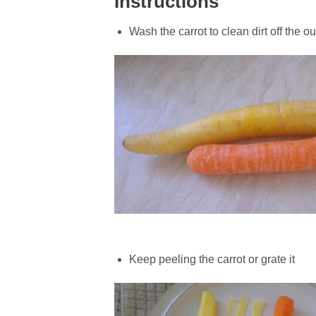
Instructions
Wash the carrot to clean dirt off the ou
Keep peeling the carrot or grate it