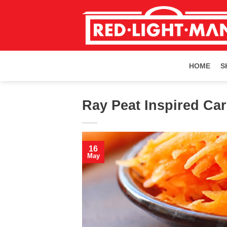
Skip
to
content
HOME
S
Ray Peat Inspired Car
16
May