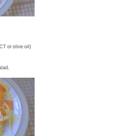
T or olive oil)
alad.