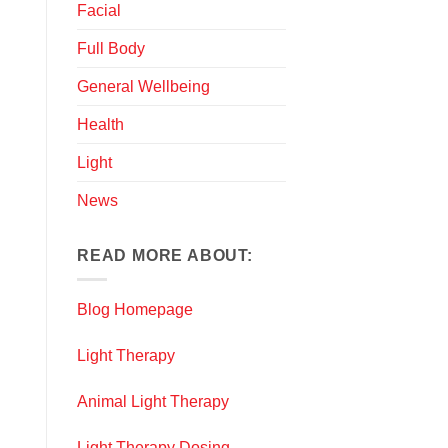
Facial
Full Body
General Wellbeing
Health
Light
News
READ MORE ABOUT:
Blog Homepage
Light Therapy
Animal Light Therapy
Light Therapy Dosing