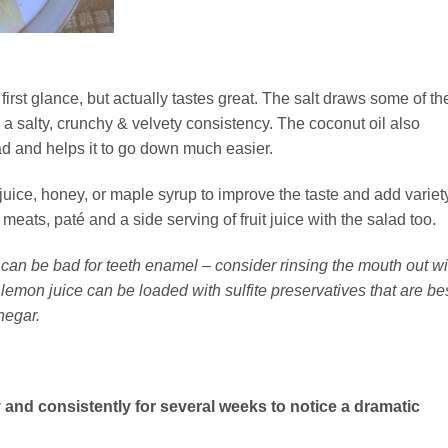
first glance, but actually tastes great. The salt draws some of th
g a salty, crunchy & velvety consistency. The coconut oil also
ad and helps it to go down much easier.
uice, honey, or maple syrup to improve the taste and add variety
eats, paté and a side serving of fruit juice with the salad too.
e can be bad for teeth enamel – consider rinsing the mouth out wi
lemon juice can be loaded with sulfite preservatives that are be
negar.
 and consistently for several weeks to notice a dramatic