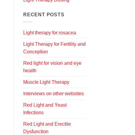
RECENT POSTS
Light therapy for rosacea
Light Therapy for Fertility and
Conception
Red light for vision and eye
health
Muscle Light Therapy
Interviews on other websites
Red Light and Yeast
Infections
Red Light and Erectile
Dysfunction