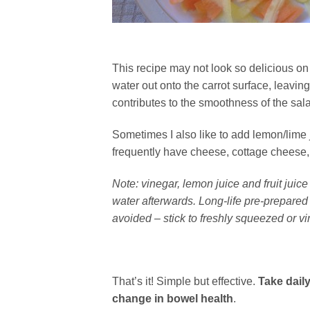
This recipe may not look so delicious on 
water out onto the carrot surface, leavin
contributes to the smoothness of the sal
Sometimes I also like to add lemon/lime j
frequently have cheese, cottage cheese, m
Note: vinegar, lemon juice and fruit juic
water afterwards. Long-life pre-prepared 
avoided – stick to freshly squeezed or vi
That’s it! Simple but effective.
Take daily
change in bowel health
.