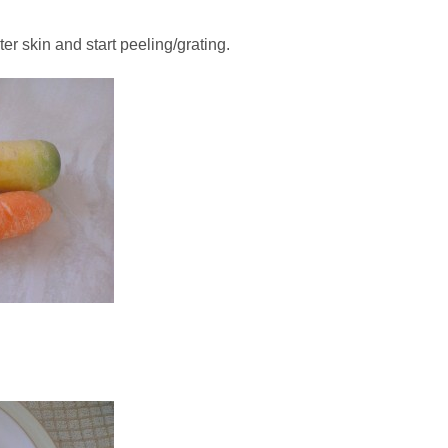
ter skin and start peeling/grating.