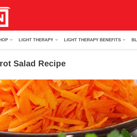
HOP
LIGHT THERAPY
LIGHT THERAPY BENEFITS
B
rot Salad Recipe