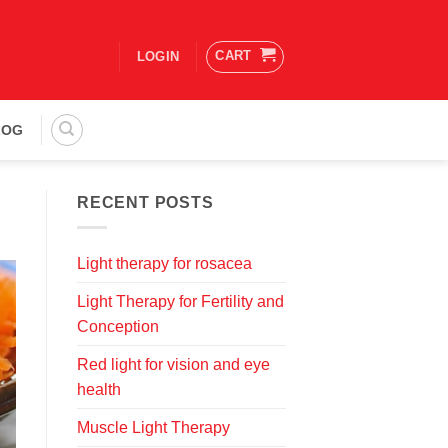
CART
LOGIN
LOG
RECENT POSTS
Light therapy for rosacea
Light Therapy for Fertility and
Conception
Red light for vision and eye
health
Muscle Light Therapy