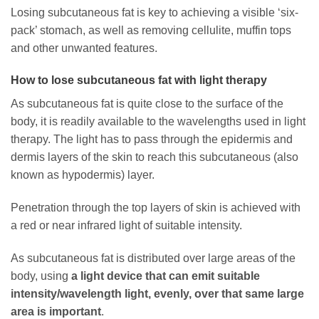
Losing subcutaneous fat is key to achieving a visible ‘six-
pack’ stomach, as well as removing cellulite, muffin tops
and other unwanted features.
How to lose subcutaneous fat with light therapy
As subcutaneous fat is quite close to the surface of the
body, it is readily available to the wavelengths used in light
therapy. The light has to pass through the epidermis and
dermis layers of the skin to reach this subcutaneous (also
known as hypodermis) layer.
Penetration through the top layers of skin is achieved with
a red or near infrared light of suitable intensity.
As subcutaneous fat is distributed over large areas of the
body, using
a light device that can emit suitable
intensity/wavelength light, evenly, over that same large
area is important
.