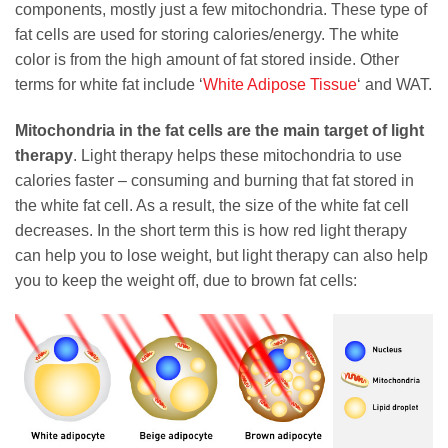
components, mostly just a few mitochondria. These type of
fat cells are used for storing calories/energy. The white
color is from the high amount of fat stored inside. Other
terms for white fat include ‘
White Adipose Tissue
‘ and WAT.
Mitochondria in the fat cells are the main target of light
therapy
. Light therapy helps these mitochondria to use
calories faster – consuming and burning that fat stored in
the white fat cell. As a result, the size of the white fat cell
decreases. In the short term this is how red light therapy
can help you to lose weight, but light therapy can also help
you to keep the weight off, due to brown fat cells: