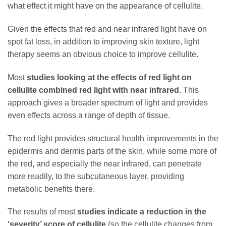
what effect it might have on the appearance of cellulite.
Given the effects that red and near infrared light have on
spot fat loss, in addition to improving skin texture, light
therapy seems an obvious choice to improve cellulite.
Most
studies looking at the effects of red light on
cellulite combined red light with near infrared
. This
approach gives a broader spectrum of light and provides
even effects across a range of depth of tissue.
The red light provides structural health improvements in the
epidermis and dermis parts of the skin, while some more of
the red, and especially the near infrared, can penetrate
more readily, to the subcutaneous layer, providing
metabolic benefits there.
The results of most
studies indicate a reduction in the
‘severity’ score of cellulite
(so the cellulite changes from