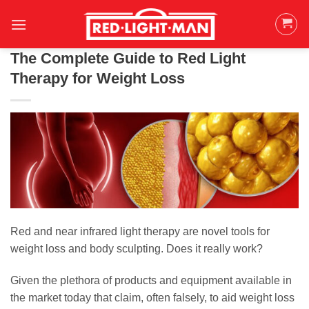
Skip
to
content
The Complete Guide to Red Light
Therapy for Weight Loss
Red and near infrared light therapy are novel tools for
weight loss and body sculpting. Does it really work?
Given the plethora of products and equipment available in
the market today that claim, often falsely, to aid weight loss