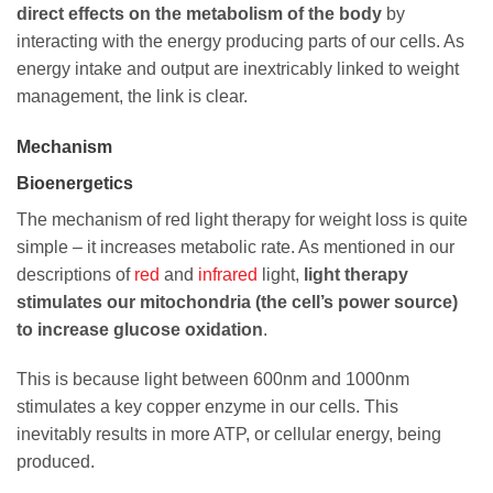
direct effects on the metabolism of the body
by
interacting with the energy producing parts of our cells. As
energy intake and output are inextricably linked to weight
management, the link is clear.
Mechanism
Bioenergetics
The mechanism of red light therapy for weight loss is quite
simple – it increases metabolic rate. As mentioned in our
descriptions of
red
and
infrared
light,
light therapy
stimulates our mitochondria (the cell’s power source)
to increase glucose oxidation
.
This is because light between 600nm and 1000nm
stimulates a key copper enzyme in our cells. This
inevitably results in more ATP, or cellular energy, being
produced.