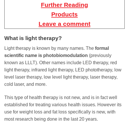
Further Reading
Products
Leave a comment
What is light therapy?
Light therapy is known by many names. The
formal
scientific name is photobiomodulation
(previously
known as LLLT). Other names include LED therapy, red
light therapy, infrared light therapy, LED phototherapy, low
level laser therapy, low level light therapy, laser therapy,
cold laser, and more.
This type of health therapy is not new, and is in fact well
established for treating various health issues. However its
use for weight loss and fat loss specifically is new, with
most research being done in the last 20 years.