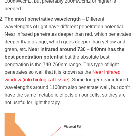
100mW/cm2, but preferably 200mw/cm2 or higher is
needed.
The most penetrative wavelength
– Different
wavelengths of light have different penetration potential.
Near infrared penetrates deeper than red, which penetrates
deeper than orange, which goes deeper than yellow and
green, etc.
Near infrared around 730 – 840nm has the
best penetration potential
but the absolute best
penetration is the 740-760nm range. This type of light
penetrates so well that it is known as the
Near Infrared
window (into biological tissue)
. Some longer near infrared
wavelengths around 1100nm also penetrate well, but don’t
have the same metabolic effects on our cells, so they are
not useful for light therapy.