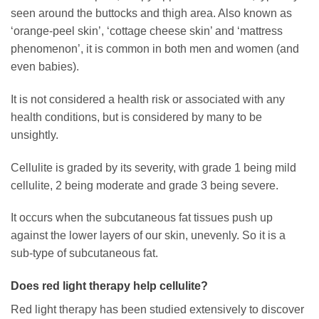
seen around the buttocks and thigh area. Also known as
‘orange-peel skin’, ‘cottage cheese skin’ and ‘mattress
phenomenon’, it is common in both men and women (and
even babies).
It is not considered a health risk or associated with any
health conditions, but is considered by many to be
unsightly.
Cellulite is graded by its severity, with grade 1 being mild
cellulite, 2 being moderate and grade 3 being severe.
It occurs when the subcutaneous fat tissues push up
against the lower layers of our skin, unevenly. So it is a
sub-type of subcutaneous fat.
Does red light therapy help cellulite?
Red light therapy has been studied extensively to discover