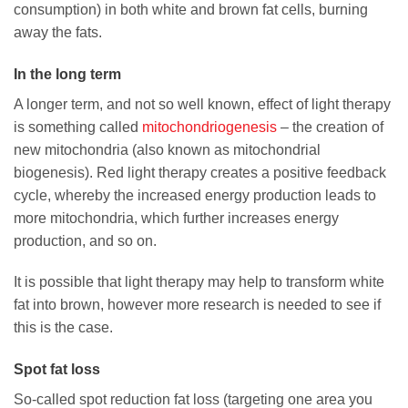
consumption) in both white and brown fat cells, burning
away the fats.
In the long term
A longer term, and not so well known, effect of light therapy
is something called
mitochondriogenesis
– the creation of
new mitochondria (also known as mitochondrial
biogenesis). Red light therapy creates a positive feedback
cycle, whereby the increased energy production leads to
more mitochondria, which further increases energy
production, and so on.
It is possible that light therapy may help to transform white
fat into brown, however more research is needed to see if
this is the case.
Spot fat loss
So-called spot reduction fat loss (targeting one area you