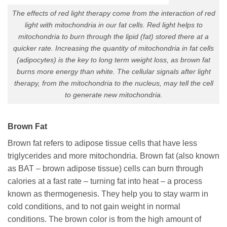
The effects of red light therapy come from the interaction of red
light with mitochondria in our fat cells. Red light helps to
mitochondria to burn through the lipid (fat) stored there at a
quicker rate. Increasing the quantity of mitochondria in fat cells
(adipocytes) is the key to long term weight loss, as brown fat
burns more energy than white. The cellular signals after light
therapy, from the mitochondria to the nucleus, may tell the cell
to generate new mitochondria.
Brown Fat
Brown fat refers to adipose tissue cells that have less
triglycerides and more mitochondria. Brown fat (also known
as BAT – brown adipose tissue) cells can burn through
calories at a fast rate – turning fat into heat – a process
known as thermogenesis. They help you to stay warm in
cold conditions, and to not gain weight in normal
conditions. The brown color is from the high amount of