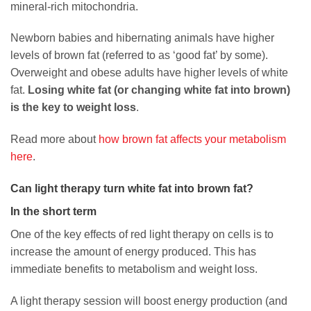
mineral-rich mitochondria.
Newborn babies and hibernating animals have higher
levels of brown fat (referred to as ‘good fat’ by some).
Overweight and obese adults have higher levels of white
fat.
Losing white fat (or changing white fat into brown)
is the key to weight loss
.
Read more about
how brown fat affects your metabolism
here
.
Can light therapy turn white fat into brown fat?
In the short term
One of the key effects of red light therapy on cells is to
increase the amount of energy produced. This has
immediate benefits to metabolism and weight loss.
A light therapy session will boost energy production (and