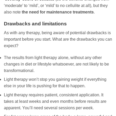
‘moderate’ to ‘mild’, or ‘mild’ to no cellulite at all), but they
also note
the need for maintenance treatments
.
Drawbacks and limitations
As with any therapy, being aware of potential drawbacks is
important before you start. What are the drawbacks you can
expect?
The results from light therapy alone, without any other
changes in diet or lifestyle whatsoever, are not likely to be
transformational.
Light therapy won’t stop you gaining weight if everything
else in your life is pushing for that to happen.
Light therapy requires patient, consistent application. It
takes at least weeks and even months before results are
apparent. You’ll need several sessions per week.