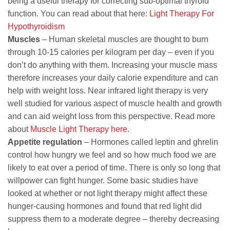
being a useful therapy for correcting sub-optimal thyroid
function. You can read about that here:
Light Therapy For
Hypothyroidism
Muscles
– Human skeletal muscles are thought to burn
through 10-15 calories per kilogram per day – even if you
don’t do anything with them. Increasing your muscle mass
therefore increases your daily calorie expenditure and can
help with weight loss. Near infrared light therapy is very
well studied for various aspect of muscle health and growth
and can aid weight loss from this perspective. Read more
about
Muscle Light Therapy here.
Appetite regulation
– Hormones called leptin and ghrelin
control how hungry we feel and so how much food we are
likely to eat over a period of time. There is only so long that
willpower can fight hunger. Some basic studies have
looked at whether or not light therapy might affect these
hunger-causing hormones and found that red light did
suppress them to a moderate degree – thereby decreasing