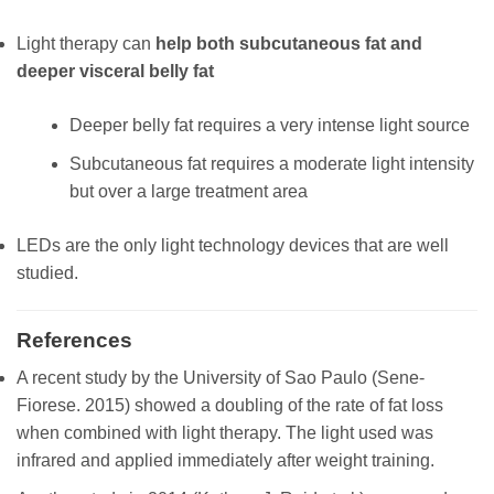
Light therapy can
help both subcutaneous fat and
deeper visceral belly fat
Deeper belly fat requires a very intense light source
Subcutaneous fat requires a moderate light intensity
but over a large treatment area
LEDs are the only light technology devices that are well
studied.
References
A recent study by the University of Sao Paulo (Sene-
Fiorese. 2015) showed a doubling of the rate of fat loss
when combined with light therapy. The light used was
infrared and applied immediately after weight training.