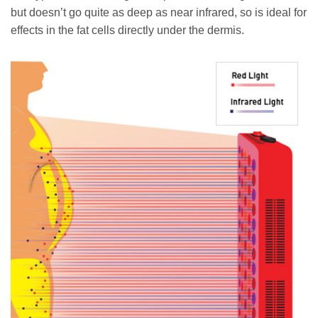
but doesn’t go quite as deep as near infrared, so is ideal for
effects in the fat cells directly under the dermis.