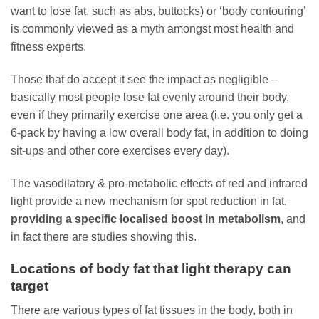
want to lose fat, such as abs, buttocks) or ‘body contouring’
is commonly viewed as a myth amongst most health and
fitness experts.
Those that do accept it see the impact as negligible –
basically most people lose fat evenly around their body,
even if they primarily exercise one area (i.e. you only get a
6-pack by having a low overall body fat, in addition to doing
sit-ups and other core exercises every day).
The vasodilatory & pro-metabolic effects of red and infrared
light provide a new mechanism for spot reduction in fat,
providing a specific localised boost in metabolism
, and
in fact there are studies showing this.
Locations of body fat that light therapy can
target
There are various types of fat tissues in the body, both in