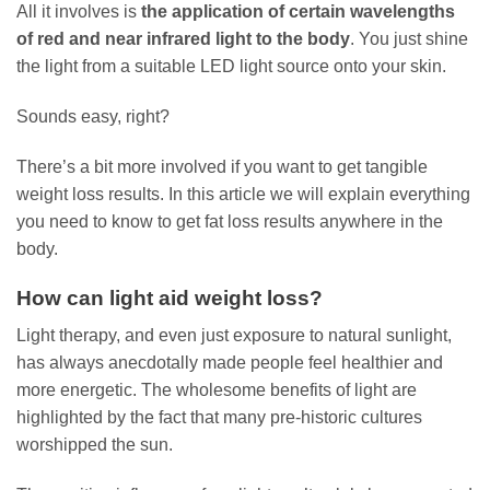
All it involves is
the application of certain wavelengths
of red and near infrared light to the body
. You just shine
the light from a suitable LED light source onto your skin.
Sounds easy, right?
There’s a bit more involved if you want to get tangible
weight loss results. In this article we will explain everything
you need to know to get fat loss results anywhere in the
body.
How can light aid weight loss?
Light therapy, and even just exposure to natural sunlight,
has always anecdotally made people feel healthier and
more energetic. The wholesome benefits of light are
highlighted by the fact that many pre-historic cultures
worshipped the sun.