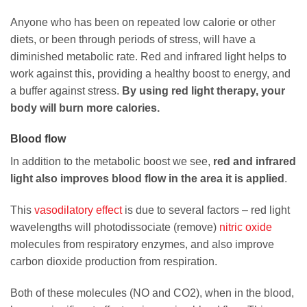
Anyone who has been on repeated low calorie or other
diets, or been through periods of stress, will have a
diminished metabolic rate. Red and infrared light helps to
work against this, providing a healthy boost to energy, and
a buffer against stress.
By using red light therapy, your
body will burn more calories.
Blood flow
In addition to the metabolic boost we see,
red and infrared
light also improves blood flow in the area it is applied
.
This
vasodilatory effect
is due to several factors – red light
wavelengths will photodissociate (remove)
nitric oxide
molecules from respiratory enzymes, and also improve
carbon dioxide production from respiration.
Both of these molecules (NO and CO2), when in the blood,