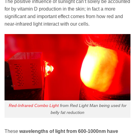
The positive influence of sunlight can’t solely be accounted
for by vitamin D production in the skin; in fact a more
significant and important effect comes from how red and
near-infrared light interact with our cells.
Red-Infrared Combo Light
from Red Light Man being used for
belly fat reduction
These
wavelengths of light from 600-1000nm have