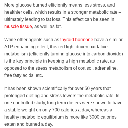
More glucose burned efficiently means less stress, and
healthier cells, which results in a stronger metabolic rate –
ultimately leading to fat loss. This effect can be seen in
muscle tissue
, as well as fat.
While other agents such as
thyroid hormone
have a similar
ATP enhancing effect, this red light driven oxidative
metabolism (efficiently turning glucose into carbon dioxide)
is the key principle in keeping a high metabolic rate, as
opposed to the stress metabolism of cortisol, adrenaline,
free fatty acids, etc.
It has been shown scientifically for over 50 years that
prolonged dieting and stress lowers the metabolic rate. In
one controlled study, long term dieters were shown to have
a stable weight on only 700 calories a day, whereas a
healthy metabolic equilibrium is more like 3000 calories
eaten and burned a day.