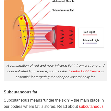
A combination of red and near infrared light, from a strong and
concentrated light source, such as this
Combo Light Device
is
essential for targeting that deeper visceral belly fat.
Subcutaneous fat
Subcutaneous means ‘under the skin’ – the main place in
our bodies where fat is stored. Read about
subcutaneous