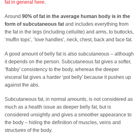
fat in general here
.
Around
90% of fat in the average human body is in the
form of subcutaneous fat
and includes everything from
the fat in the legs (including cellulite) and arms, to buttocks,
‘muffin tops’, ‘love handles’, neck, chest, back and face fat.
A good amount of belly fat is also subcutaneous – although
it depends on the person. Subcutaneous fat gives a softer,
‘flabby’ consistency to the body, whereas the deeper
visceral fat gives a harder ‘pot belly’ because it pushes up
against the abs.
Subcutaneous fat, in normal amounts, is not considered as
much as a health issue as deeper belly fat, but is
considered unsightly and gives a smoother appearance to
the body – hiding the definition of muscles, veins and
structures of the body.