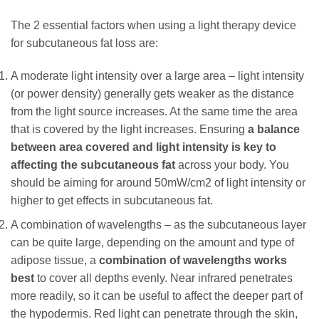
The 2 essential factors when using a light therapy device
for subcutaneous fat loss are:
A moderate light intensity over a large area – light intensity
(or power density) generally gets weaker as the distance
from the light source increases. At the same time the area
that is covered by the light increases. Ensuring
a balance
between area covered and light intensity is key to
affecting the subcutaneous fat
across your body. You
should be aiming for around 50mW/cm2 of light intensity or
higher to get effects in subcutaneous fat.
A combination of wavelengths – as the subcutaneous layer
can be quite large, depending on the amount and type of
adipose tissue, a
combination of wavelengths works
best
to cover all depths evenly. Near infrared penetrates
more readily, so it can be useful to affect the deeper part of
the hypodermis. Red light can penetrate through the skin,