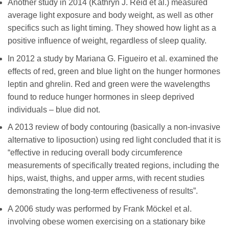
Another study in 2014 (Kathryn J. Reid et al.) measured
average light exposure and body weight, as well as other
specifics such as light timing. They showed how light as a
positive influence of weight, regardless of sleep quality.
In 2012 a study by Mariana G. Figueiro et al. examined the
effects of red, green and blue light on the hunger hormones
leptin and ghrelin. Red and green were the wavelengths
found to reduce hunger hormones in sleep deprived
individuals – blue did not.
A 2013 review of body contouring (basically a non-invasive
alternative to liposuction) using red light concluded that it is
“effective in reducing overall body circumference
measurements of specifically treated regions, including the
hips, waist, thighs, and upper arms, with recent studies
demonstrating the long-term effectiveness of results”.
A 2006 study was performed by Frank Möckel et al.
involving obese women exercising on a stationary bike