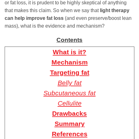
or fat loss, it is prudent to be highly skeptical of anything
that makes this claim. So when we say that
light therapy
can help improve fat loss
(and even preserve/boost lean
mass), what is the evidence and mechanism?
Contents
What is it?
Mechanism
Targeting fat
Belly fat
Subcutaneous fat
Cellulite
Drawbacks
Summary
References