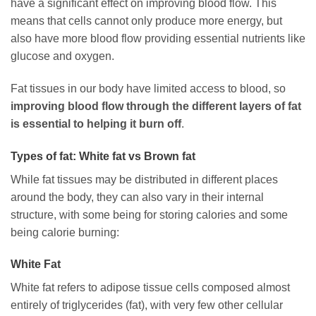
have a significant effect on improving blood flow. This
means that cells cannot only produce more energy, but
also have more blood flow providing essential nutrients like
glucose and oxygen.
Fat tissues in our body have limited access to blood, so
improving blood flow through the different layers of fat
is essential to helping it burn off
.
Types of fat: White fat vs Brown fat
While fat tissues may be distributed in different places
around the body, they can also vary in their internal
structure, with some being for storing calories and some
being calorie burning:
White Fat
White fat refers to adipose tissue cells composed almost
entirely of triglycerides (fat), with very few other cellular