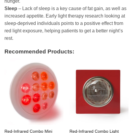
hunger.
Sleep
– Lack of sleep is a key cause of fat gain, as well as
increased appetite. Early light therapy research looking at
sleep-deprived individuals points to a positive effect from
red light exposure, helping patients to get a better night’s
rest.
Recommended Products:
Red-Infrared Combo Mini
Red-Infrared Combo Light