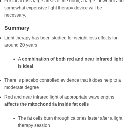
For fat across large areas of the body, a large, powerful and
somewhat expensive light therapy device will be
necessary.
Summary
Light therapy has been studied for weight loss effects for
around 20 years
A
combination of both red and near infrared light
is ideal
There is placebo controlled evidence that it does help to a
moderate degree
Red and near infrared light of appropriate wavelengths
affects the mitochondria inside fat cells
The fat cells burn through calories faster after a light
therapy session