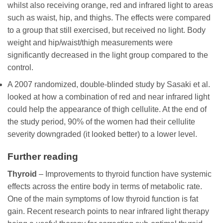
whilst also receiving orange, red and infrared light to areas
such as waist, hip, and thighs. The effects were compared
to a group that still exercised, but received no light. Body
weight and hip/waist/thigh measurements were
significantly decreased in the light group compared to the
control.
A 2007 randomized, double-blinded study by Sasaki et al.
looked at how a combination of red and near infrared light
could help the appearance of thigh cellulite. At the end of
the study period, 90% of the women had their cellulite
severity downgraded (it looked better) to a lower level.
Further reading
Thyroid
– Improvements to thyroid function have systemic
effects across the entire body in terms of metabolic rate.
One of the main symptoms of low thyroid function is fat
gain. Recent research points to near infrared light therapy