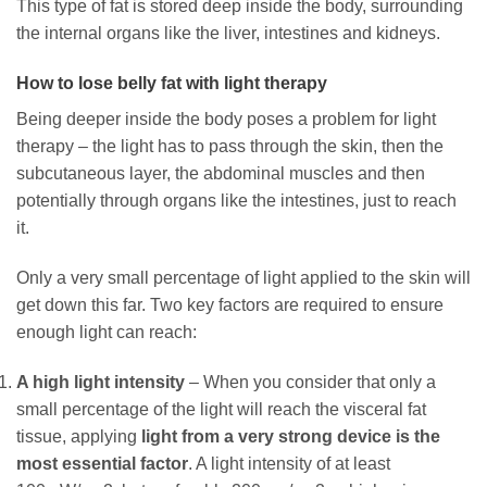
This type of fat is stored deep inside the body, surrounding
the internal organs like the liver, intestines and kidneys.
How to lose belly fat with light therapy
Being deeper inside the body poses a problem for light
therapy – the light has to pass through the skin, then the
subcutaneous layer, the abdominal muscles and then
potentially through organs like the intestines, just to reach
it.
Only a very small percentage of light applied to the skin will
get down this far. Two key factors are required to ensure
enough light can reach:
A high light intensity
– When you consider that only a
small percentage of the light will reach the visceral fat
tissue, applying
light from a very strong device is the
most essential factor
. A light intensity of at least