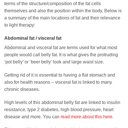
terms of the structure/composition of the fat cells
themselves and also the position within the body. Below is
a summary of the main locations of fat and their relevance
to light therapy:
Abdominal fat / visceral fat
Abdominal and visceral fat are terms used for what most
people would call belly fat. It is what gives the protruding
‘pot belly’ or ‘beer belly’ look and large waist size.
Getting rid of it is essential to having a flat stomach and
also for health reasons – visceral fat is linked to many
chronic diseases.
High levels of this abdominal belly fat are linked to insulin
resistance, type 2 diabetes, high blood pressure, heart
disease and more. You can
read more about this here
.