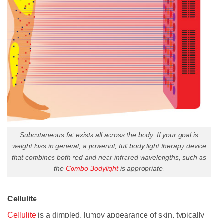
Subcutaneous fat exists all across the body. If your goal is
weight loss in general, a powerful, full body light therapy device
that combines both red and near infrared wavelengths, such as
the
Combo Bodylight
is appropriate.
Cellulite
Cellulite
is a dimpled, lumpy appearance of skin, typically