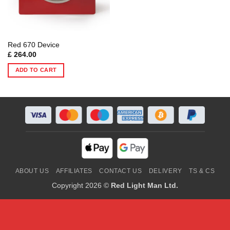
Red 670 Device
£
264.00
ADD TO CART
ABOUT US
AFFILIATES
CONTACT US
DELIVERY
TS & CS
Copyright 2026 ©
Red Light Man Ltd.