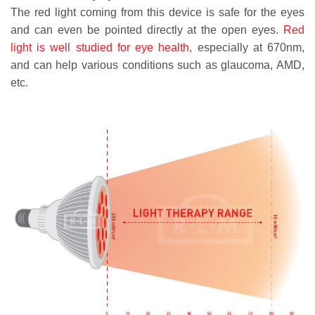
The red light coming from this device is safe for the eyes
and can even be pointed directly at the open eyes.
Red
light is well studied for eye health
, especially at 670nm,
and can help various conditions such as glaucoma, AMD,
etc.