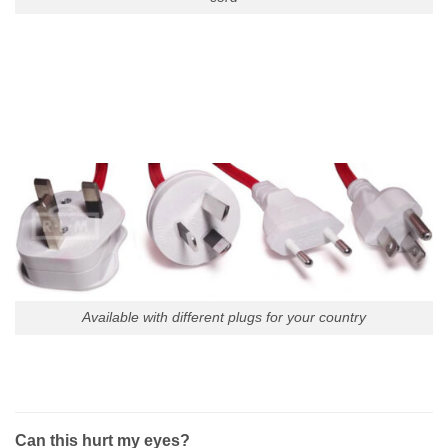
Available with different plugs for your country
Can this hurt my eyes?