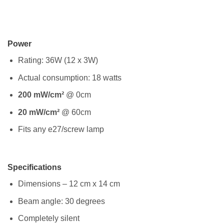
Power
Rating: 36W (12 x 3W)
Actual consumption: 18 watts
200 mW/cm²
@ 0cm
20 mW/cm²
@ 60cm
Fits any e27/screw lamp
Specifications
Dimensions – 12 cm x 14 cm
Beam angle: 30 degrees
Completely silent