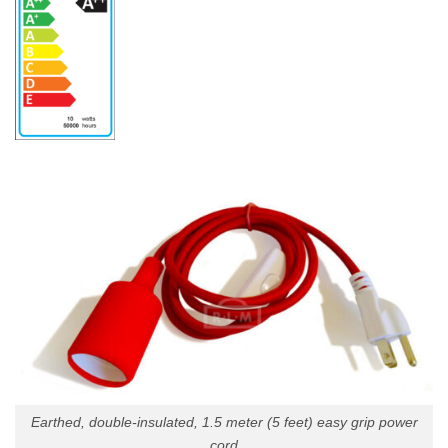
Earthed, double-insulated, 1.5 meter (5 feet) easy grip power
cord