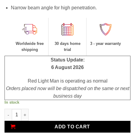
Narrow beam angle for high penetration.
Worldwide free
30 days home
3 - year warranty
shipping
trial
Status Update:
6 August 2026
Red Light Man is operating as normal
Orders placed now will be dispatched on the same or next
business day
In stock
Red Mini 670 quantity
ADD TO CART