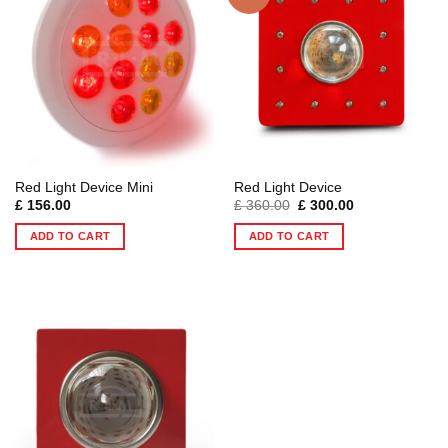
Red Light Device Mini
Red Light Device
Original
Current
£
156.00
£
360.00
£
300.00
price
price
was:
is:
ADD TO CART
ADD TO CART
£ 360.00.
£ 300.00.