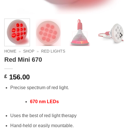
HOME
»
SHOP
»
RED LIGHTS
Red Mini 670
156.00
£
Precise spectrum of red light.
670 nm LEDs
Uses the best of red light therapy
Hand-held or easily mountable.