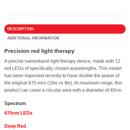
DESCRIPTION
ADDITIONAL INFORMATION
Precision red light therapy
A precise narrowband light therapy device, made with 12
red LEDs of specifically chosen wavelengths. This model
has been improved recently to have double the power of
the original 670 mini (18w vs 9w). At maximum range, this
product can cover a circular area with a diameter of 40cm.
Spectrum
670nm LEDs
Deep Red