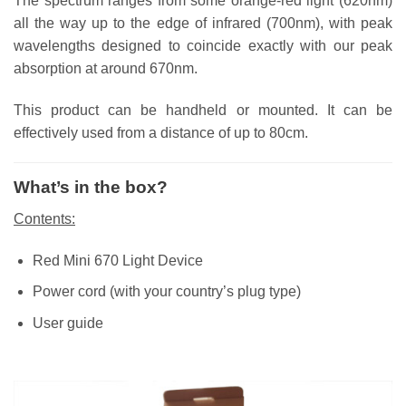
The spectrum ranges from some orange-red light (620nm)
all the way up to the edge of infrared (700nm), with peak
wavelengths designed to coincide exactly with our peak
absorption at around 670nm.
This product can be handheld or mounted. It can be
effectively used from a distance of up to 80cm.
What’s in the box?
Contents:
Red Mini 670 Light Device
Power cord (with your country’s plug type)
User guide