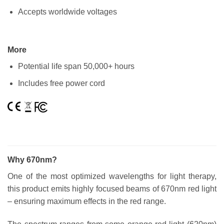
Accepts worldwide voltages
More
Potential life span 50,000+ hours
Includes free power cord
Why 670nm?
One of the most optimized wavelengths for light therapy,
this product emits highly focused beams of 670nm red light
– ensuring maximum effects in the red range.