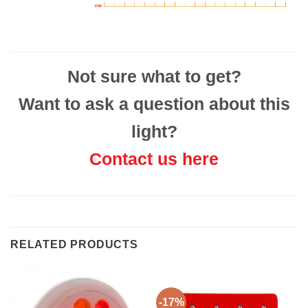
Not sure what to get?
Want to ask a question about this
light?
Contact us here
RELATED PRODUCTS
-17%