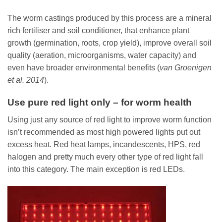
The worm castings produced by this process are a mineral
rich fertiliser and soil conditioner, that enhance plant
growth (germination, roots, crop yield), improve overall soil
quality (aeration, microorganisms, water capacity) and
even have broader environmental benefits (
van Groenigen
et al. 2014
).
Use pure red light only – for worm health
Using just any source of red light to improve worm function
isn’t recommended as most high powered lights put out
excess heat. Red heat lamps, incandescents, HPS, red
halogen and pretty much every other type of red light fall
into this category. The main exception is red LEDs.