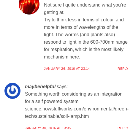
Not sure I quite understand what you’re
getting at.
Try to think less in terms of colour, and
more in terms of wavelengths of the
light. The worms (and plants also)
respond to light in the 600-700nm range
for respiration, which is the most likely
mechanism here.
JANUARY 26, 2016 AT 23:14
REPLY
maybehelpful
says:
Something worth considering as an integration
for a self powered system
science.howstuffworks.com/environmental/green-
tech/sustainable/soil-lamp.htm
JANUARY 30, 2016 AT 13:35
REPLY