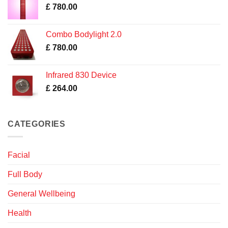
£
780.00
Combo Bodylight 2.0
£
780.00
Infrared 830 Device
£
264.00
CATEGORIES
Facial
Full Body
General Wellbeing
Health