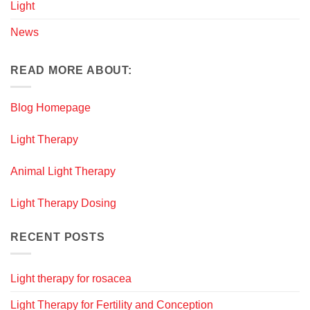
Light
News
READ MORE ABOUT:
Blog Homepage
Light Therapy
Animal Light Therapy
Light Therapy Dosing
RECENT POSTS
Light therapy for rosacea
Light Therapy for Fertility and Conception