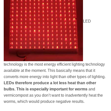
LED
technology is the most energy efficient lighting technology
available at the moment. This basically means that it
converts more energy into light than other types of lighting.
LEDs therefore produce a lot less heat than other
bulbs. This is especially important for worms
and
vermicompost as you don’t want to inadvertently heat the
worms, which would produce negative results.