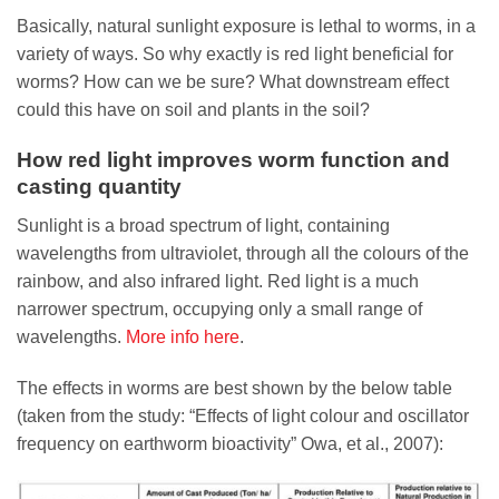
Basically, natural sunlight exposure is lethal to worms, in a
variety of ways. So why exactly is red light beneficial for
worms? How can we be sure? What downstream effect
could this have on soil and plants in the soil?
How red light improves worm function and
casting quantity
Sunlight is a broad spectrum of light, containing
wavelengths from ultraviolet, through all the colours of the
rainbow, and also infrared light. Red light is a much
narrower spectrum, occupying only a small range of
wavelengths.
More info here
.
The effects in worms are best shown by the below table
(taken from the study: “Effects of light colour and oscillator
frequency on earthworm bioactivity” Owa, et al., 2007):