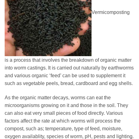
Vermicomposting
is a process that involves the breakdown of organic matter
into worm castings. It is carried out naturally by earthworms
and various organic ‘feed’ can be used to supplement it
such as vegetable peels, bread, cardboard and egg shells.
As the organic matter decays, worms can eat the
microorganisms growing on it and those in the soil. They
can also eat very small pieces of food directly. Various
factors affect the rate at which worms will process the
compost, such as; temperature, type of feed, moisture,
oxygen availablity, species of worm, pH, pests and lighting.