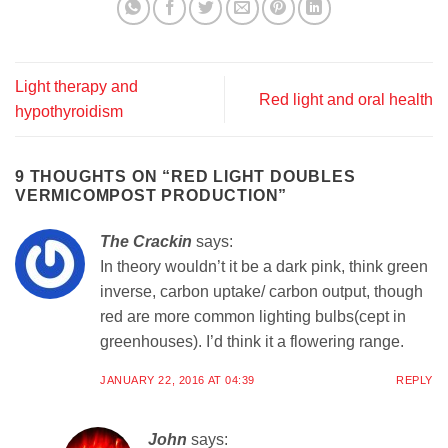
Light therapy and
Red light and oral health
hypothyroidism
9 THOUGHTS ON “
RED LIGHT DOUBLES
VERMICOMPOST PRODUCTION
”
The Crackin
says:
In theory wouldn’t it be a dark pink, think green
inverse, carbon uptake/ carbon output, though
red are more common lighting bulbs(cept in
greenhouses). I’d think it a flowering range.
JANUARY 22, 2016 AT 04:39
REPLY
John
says: