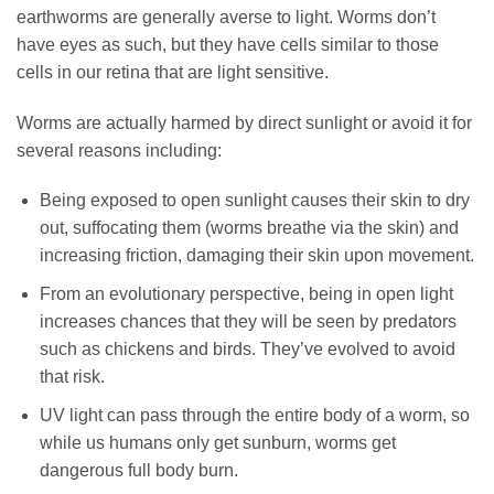
earthworms are generally averse to light. Worms don’t
have eyes as such, but they have cells similar to those
cells in our retina that are light sensitive.
Worms are actually harmed by direct sunlight or avoid it for
several reasons including:
Being exposed to open sunlight causes their skin to dry
out, suffocating them (worms breathe via the skin) and
increasing friction, damaging their skin upon movement.
From an evolutionary perspective, being in open light
increases chances that they will be seen by predators
such as chickens and birds. They’ve evolved to avoid
that risk.
UV light can pass through the entire body of a worm, so
while us humans only get sunburn, worms get
dangerous full body burn.