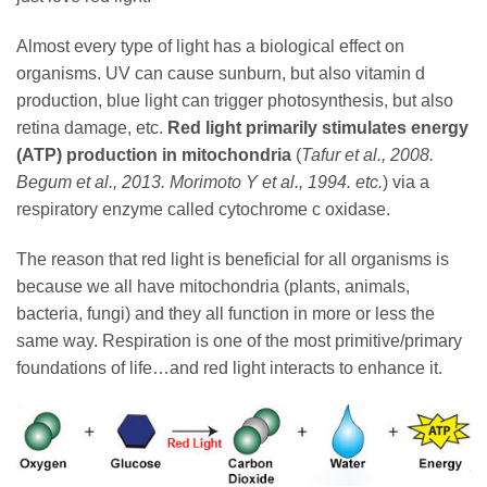
Almost every type of light has a biological effect on
organisms. UV can cause sunburn, but also vitamin d
production, blue light can trigger photosynthesis, but also
retina damage, etc.
Red light primarily stimulates energy
(ATP) production in mitochondria
(
Tafur et al., 2008.
Begum et al., 2013. Morimoto Y et al., 1994. etc.
) via a
respiratory enzyme called cytochrome c oxidase.
The reason that red light is beneficial for all organisms is
because we all have mitochondria (plants, animals,
bacteria, fungi) and they all function in more or less the
same way. Respiration is one of the most primitive/primary
foundations of life…and red light interacts to enhance it.