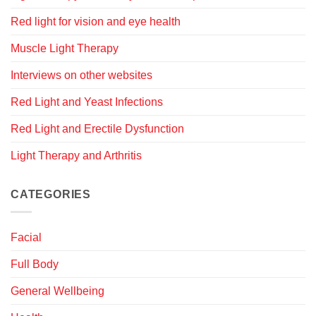
Red light for vision and eye health
Muscle Light Therapy
Interviews on other websites
Red Light and Yeast Infections
Red Light and Erectile Dysfunction
Light Therapy and Arthritis
CATEGORIES
Facial
Full Body
General Wellbeing