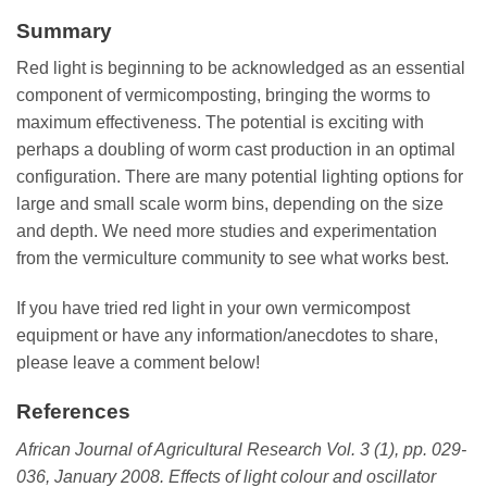
Summary
Red light is beginning to be acknowledged as an essential
component of vermicomposting, bringing the worms to
maximum effectiveness. The potential is exciting with
perhaps a doubling of worm cast production in an optimal
configuration. There are many potential lighting options for
large and small scale worm bins, depending on the size
and depth. We need more studies and experimentation
from the vermiculture community to see what works best.
If you have tried red light in your own vermicompost
equipment or have any information/anecdotes to share,
please leave a comment below!
References
African Journal of Agricultural Research Vol. 3 (1), pp. 029-
036, January 2008.
Effects of light colour and oscillator