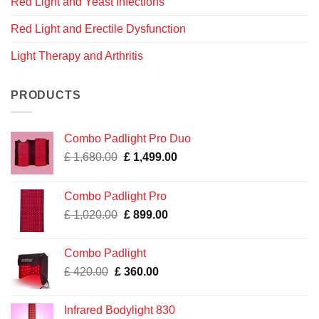
Red Light and Yeast Infections
Red Light and Erectile Dysfunction
Light Therapy and Arthritis
PRODUCTS
Combo Padlight Pro Duo
Original
Current
£
1,680.00
£
1,499.00
price
price
was:
is:
Combo Padlight Pro
£ 1,680.00.
£ 1,499.00.
Original
Current
£
1,020.00
£
899.00
price
price
was:
is:
Combo Padlight
£ 1,020.00.
£ 899.00.
Original
Current
£
420.00
£
360.00
price
price
was:
is:
Infrared Bodylight 830
£ 420.00.
£ 360.00.