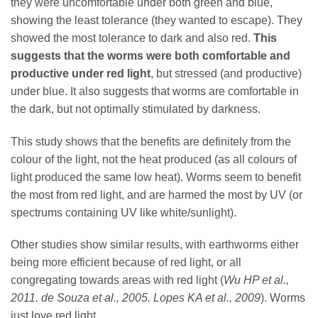
they were uncomfortable under both green and blue,
showing the least tolerance (they wanted to escape). They
showed the most tolerance to dark and also red.
This
suggests that the worms were both comfortable and
productive under red light
, but stressed (and productive)
under blue. It also suggests that worms are comfortable in
the dark, but not optimally stimulated by darkness.
This study shows that the benefits are definitely from the
colour of the light, not the heat produced (as all colours of
light produced the same low heat). Worms seem to benefit
the most from red light, and are harmed the most by UV (or
spectrums containing UV like white/sunlight).
Other studies show similar results, with earthworms either
being more efficient because of red light, or all
congregating towards areas with red light (
Wu HP et al.,
2011. de Souza et al., 2005. Lopes KA et al., 2009
). Worms
just love red light.