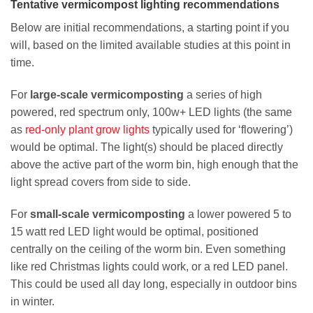
Tentative vermicompost lighting recommendations
Below are initial recommendations, a starting point if you
will, based on the limited available studies at this point in
time.
For
large-scale vermicomposting
a series of high
powered, red spectrum only, 100w+ LED lights (the same
as
red-only plant grow lights
typically used for ‘flowering’)
would be optimal. The light(s) should be placed directly
above the active part of the worm bin, high enough that the
light spread covers from side to side.
For
small-scale vermicomposting
a lower powered 5 to
15 watt red LED light would be optimal, positioned
centrally on the ceiling of the worm bin. Even something
like red Christmas lights could work, or a red LED panel.
This could be used all day long, especially in outdoor bins
in winter.