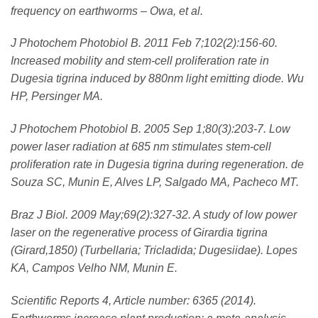
frequency on earthworms – Owa, et al.
J Photochem Photobiol B. 2011 Feb 7;102(2):156-60.
Increased mobility and stem-cell proliferation rate in
Dugesia tigrina induced by 880nm light emitting diode. Wu
HP, Persinger MA.
J Photochem Photobiol B. 2005 Sep 1;80(3):203-7. Low
power laser radiation at 685 nm stimulates stem-cell
proliferation rate in Dugesia tigrina during regeneration. de
Souza SC, Munin E, Alves LP, Salgado MA, Pacheco MT.
Braz J Biol. 2009 May;69(2):327-32. A study of low power
laser on the regenerative process of Girardia tigrina
(Girard,1850) (Turbellaria; Tricladida; Dugesiidae). Lopes
KA, Campos Velho NM, Munin E.
Scientific Reports 4, Article number: 6365 (2014).