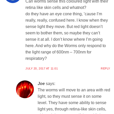
Can worms sense this coloured light with their
retina like skin cells and whatnot?
do they have an eye cone thing, ’cause I’m
really, really, confused here. I know when they
sense light they move. But red light doesn’t
seem to bother them, so maybe they can’t
sense it at all. I don’t know where I’m going
here. And why do the Worms only respond to
the light range of 600nm – 700nm for
respiratory?
JULY 20, 2017 AT 11:01
REPLY
Joe
says:
The worms will move to an area with red
light, so they must sense it on some
level. They have some ability to sense
light yes, through retina-like skin cells,