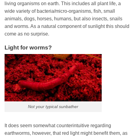
living organisms on earth. This includes all plant life, a
wide variety of bacteria/micro-organisms, fish, small
animals, dogs, horses, humans, but also insects, snails
and worms. As a natural component of sunlight this should
come as no surprise.
Light for worms?
Not your typical sunbather
It does seem somewhat counterintuitive regarding
earthworms, however, that red light might benefit them, as