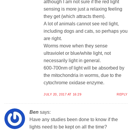
although I am not sure if the red light
sensing is more just a relaxing feeling
they get (which attracts them).
A lot of animals cannot see red light,
including dogs and cats, so perhaps you
are right.
Worms move when they sense
ultraviolet or blue/white light, not
necessarily light in general.
600-700nm of light will be absorbed by
the mitochondria in worms, due to the
cytochrome oxidase enzyme.
JULY 20, 2017 AT 16:29
REPLY
Ben
says:
Have any studies been done to know if the
lights need to be kept on all the time?