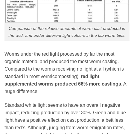
Comparison of the relative amounts of worm cast produced in
the wild, and under different light colours in the lab worm bins.
Worms under the red light processed by far the most
organic material and produced the most worm casting.
Compared to the worms receiving no light at all (which is
standard in most vermicomposting),
red light
supplemented worms produced 66% more castings
. A
huge difference.
Standard white light seems to have an overall negative
impact, reducing production by over 30%. Green and blue
light have a positive effect on cast production, albeit less
than red’s. Although, judging from worm emigration rates,