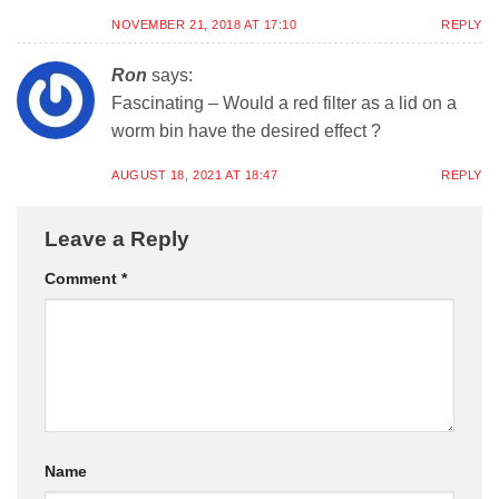
NOVEMBER 21, 2018 AT 17:10
REPLY
Ron
says:
Fascinating – Would a red filter as a lid on a
worm bin have the desired effect ?
AUGUST 18, 2021 AT 18:47
REPLY
Leave a Reply
Comment
*
Name