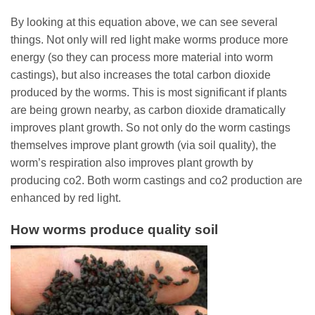
By looking at this equation above, we can see several
things. Not only will red light make worms produce more
energy (so they can process more material into worm
castings), but also increases the total carbon dioxide
produced by the worms. This is most significant if plants
are being grown nearby, as carbon dioxide dramatically
improves plant growth. So not only do the worm castings
themselves improve plant growth (via soil quality), the
worm’s respiration also improves plant growth by
producing co2. Both worm castings and co2 production are
enhanced by red light.
How worms produce quality soil