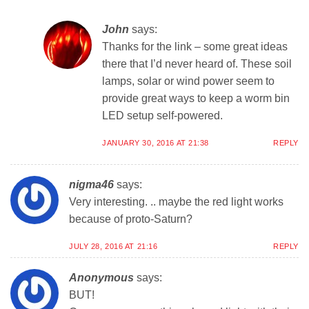
John
says:
Thanks for the link – some great ideas
there that I’d never heard of. These soil
lamps, solar or wind power seem to
provide great ways to keep a worm bin
LED setup self-powered.
JANUARY 30, 2016 AT 21:38
REPLY
nigma46
says:
Very interesting. .. maybe the red light works
because of proto-Saturn?
JULY 28, 2016 AT 21:16
REPLY
Anonymous
says:
BUT!