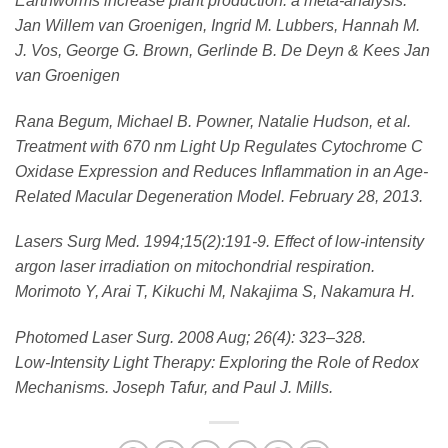
Earthworms increase plant production: a meta-analysis.
Jan Willem van Groenigen, Ingrid M. Lubbers, Hannah M.
J. Vos, George G. Brown, Gerlinde B. De Deyn & Kees Jan
van Groenigen
Rana Begum, Michael B. Powner, Natalie Hudson, et al.
Treatment with 670 nm Light Up Regulates Cytochrome C
Oxidase Expression and Reduces Inflammation in an Age-
Related Macular Degeneration Model. February 28, 2013.
Lasers Surg Med. 1994;15(2):191-9. Effect of low-intensity
argon laser irradiation on mitochondrial respiration.
Morimoto Y, Arai T, Kikuchi M, Nakajima S, Nakamura H.
Photomed Laser Surg. 2008 Aug; 26(4): 323–328.
Low-Intensity Light Therapy: Exploring the Role of Redox
Mechanisms. Joseph Tafur, and Paul J. Mills.