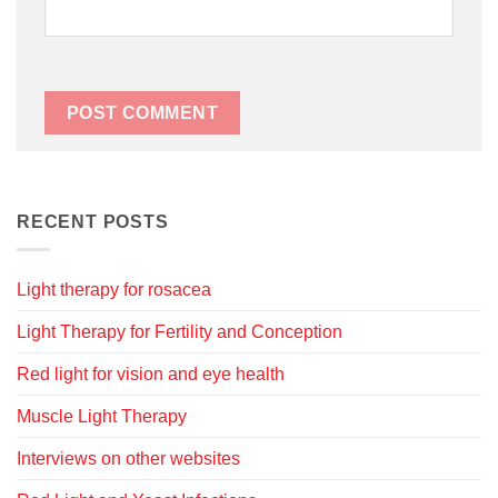
RECENT POSTS
Light therapy for rosacea
Light Therapy for Fertility and Conception
Red light for vision and eye health
Muscle Light Therapy
Interviews on other websites