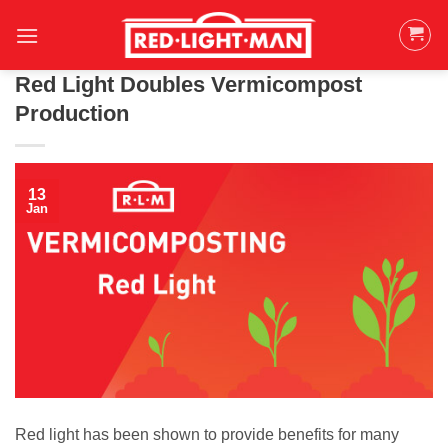
Skip
to
content
Red Light Doubles Vermicompost
Production
13
Jan
Red light has been shown to provide benefits for many