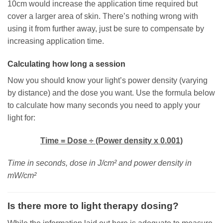
10cm would increase the application time required but
cover a larger area of skin. There’s nothing wrong with
using it from further away, just be sure to compensate by
increasing application time.
Calculating how long a session
Now you should know your light’s power density (varying
by distance) and the dose you want. Use the formula below
to calculate how many seconds you need to apply your
light for:
Time = Dose ÷ (Power density x 0.001)
Time in seconds, dose in J/cm² and power density in
mW/cm²
Is there more to light therapy dosing?