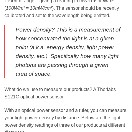
1100nm range – giving a reading in mW/cm² or W/m²
(
100W/m² = 10mW/cm²
). The sensor should be recently
calibrated and set to the wavelength being emitted.
Power density? This is a measurement of
how concentrated the light is at a given
point (a.k.a. energy density, light power
density, etc.). Specifically how many light
photons are passing through a given
area of space.
What do we use to measure our products? A Thorlabs
S121C optical power sensor.
With an optical power sensor and a ruler, you can measure
your light power density by distance. Below are the light
power density readings of three of our products at different