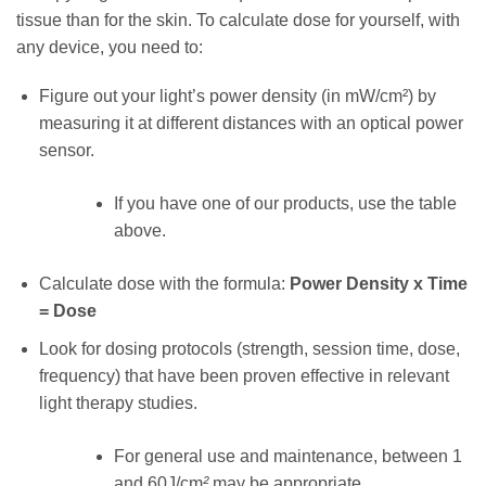
tissue than for the skin. To calculate dose for yourself, with
any device, you need to:
Figure out your light’s power density (in mW/cm²) by
measuring it at different distances with an optical power
sensor.
If you have one of our products, use the table
above.
Calculate dose with the formula:
Power Density x Time
= Dose
Look for dosing protocols (strength, session time, dose,
frequency) that have been proven effective in relevant
light therapy studies.
For general use and maintenance, between 1
and 60J/cm
²
may be appropriate