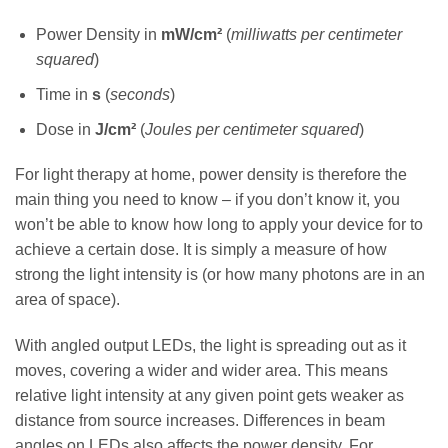
Power Density in
mW/cm²
(
milliwatts per centimeter
squared
)
Time in
s
(
seconds
)
Dose in
J/cm²
(
Joules per centimeter squared
)
For light therapy at home, power density is therefore the
main thing you need to know – if you don’t know it, you
won’t be able to know how long to apply your device for to
achieve a certain dose. It is simply a measure of how
strong the light intensity is (or how many photons are in an
area of space).
With angled output LEDs, the light is spreading out as it
moves, covering a wider and wider area. This means
relative light intensity at any given point gets weaker as
distance from source increases. Differences in beam
angles on LEDs also affects the power density. For