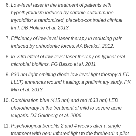
Low-level laser in the treatment of patients with
hypothyroidism induced by chronic autoimmune
thyroiditis: a randomized, placebo-controlled clinical
trial. DB Höfling et al. 2013.
Efficiency of low-level laser therapy in reducing pain
induced by orthodontic forces. AA Bicakci. 2012.
In Vitro effect of low-level laser therapy on typical oral
microbial biofilms. FG Basso et al. 2011
830 nm light-emitting diode low level light therapy (LED-
LLLT) enhances wound healing: a preliminary study. PK
Min et al. 2013.
Combination blue (415 nm) and red (633 nm) LED
phototherapy in the treatment of mild to severe acne
vulgaris. DJ Goldberg et al. 2006.
Psychological benefits 2 and 4 weeks after a single
treatment with near infrared light to the forehead: a pilot