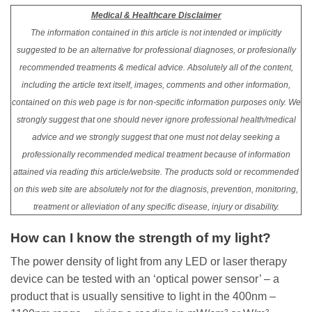
Medical & Healthcare Disclaimer
The information contained in this article is not intended or implicitly
suggested to be an alternative for professional diagnoses, or profesionally
recommended treatments & medical advice. Absolutely all of the content,
including the article text itself, images, comments and other information,
contained on this web page is for non-specific information purposes only. We
strongly suggest that one should never ignore professional health/medical
advice and we strongly suggest that one must not delay seeking a
professionally recommended medical treatment because of information
attained via reading this article/website. The products sold or recommended
on this web site are absolutely not for the diagnosis, prevention, monitoring,
treatment or alleviation of any specific disease, injury or disability.
How can I know the strength of my light?
The power density of light from any LED or laser therapy
device can be tested with an ‘optical power sensor’ – a
product that is usually sensitive to light in the 400nm –