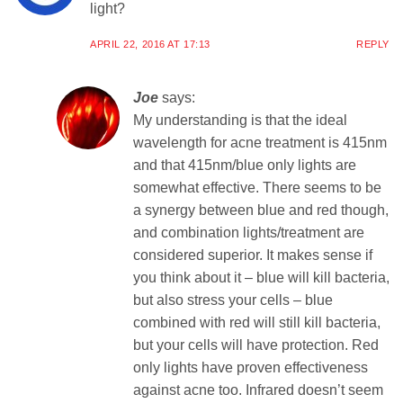
light?
APRIL 22, 2016 AT 17:13
REPLY
Joe
says:
My understanding is that the ideal
wavelength for acne treatment is 415nm
and that 415nm/blue only lights are
somewhat effective. There seems to be
a synergy between blue and red though,
and combination lights/treatment are
considered superior. It makes sense if
you think about it – blue will kill bacteria,
but also stress your cells – blue
combined with red will still kill bacteria,
but your cells will have protection. Red
only lights have proven effectiveness
against acne too. Infrared doesn’t seem