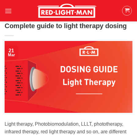
Skip
to
content
Complete guide to light therapy dosing
21
Mar
Light therapy, Photobiomodulation, LLLT, phototherapy,
infrared therapy, red light therapy and so on, are different