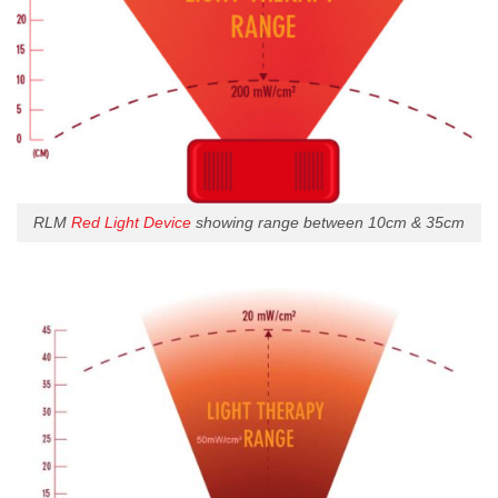
RLM
Red Light Device
showing range between 10cm & 35cm