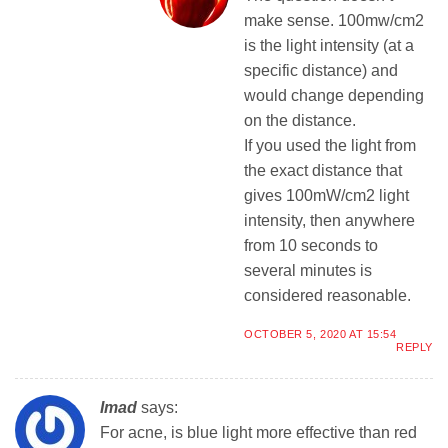
make sense. 100mw/cm2
is the light intensity (at a
specific distance) and
would change depending
on the distance.
If you used the light from
the exact distance that
gives 100mW/cm2 light
intensity, then anywhere
from 10 seconds to
several minutes is
considered reasonable.
OCTOBER 5, 2020 AT 15:54
REPLY
Imad
says:
For acne, is blue light more effective than red