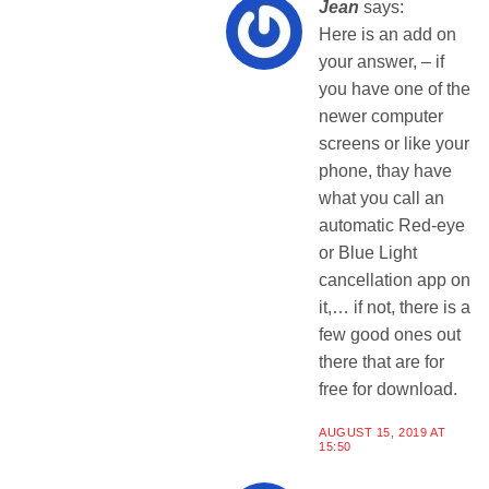
Jean
says:
Here is an add on
your answer, – if
you have one of the
newer computer
screens or like your
phone, thay have
what you call an
automatic Red-eye
or Blue Light
cancellation app on
it,… if not, there is a
few good ones out
there that are for
free for download.
AUGUST 15, 2019 AT
15:50