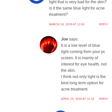
light that is very bad for the skin?
is it the same blue light for acne
treatment?
MARCH 16, 2019 AT 12:42
REPLY
Joe
says:
It is a low level of blue
light coming from your pc
screen. It is mainly of
interest for eye health, not
the skin.
I think red only light is the
best long term option for
acne treatment.
APRIL 24, 2019 AT 11:10
REPLY