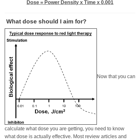
Dose = Power Density x Time x 0.001
What dose should I aim for?
Now that you can
calculate what dose you are getting, you need to know
what dose is actually effective. Most review articles and