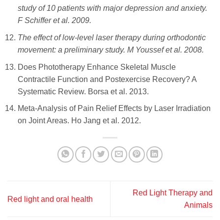
study of 10 patients with major depression and anxiety.
F Schiffer et al. ‎2009.
The effect of low-level laser therapy during orthodontic
movement: a preliminary study. M Youssef et al. ‎2008.
Does Phototherapy Enhance Skeletal Muscle
Contractile Function and Postexercise Recovery? A
Systematic Review. Borsa et al. 2013.
Meta-Analysis of Pain Relief Effects by Laser Irradiation
on Joint Areas. Ho Jang et al. 2012.
Red Light Therapy and
Red light and oral health
Animals