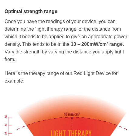
Optimal strength range
Once you have the readings of your device, you can
determine the ‘light therapy range’ or the distance from
which it needs to be applied to give an appropriate power
density. This tends to be in the
10 – 200mW/cm² range
.
Vary the strength by varying the distance you apply light
from.
Here is the therapy range of our Red Light Device for
example: