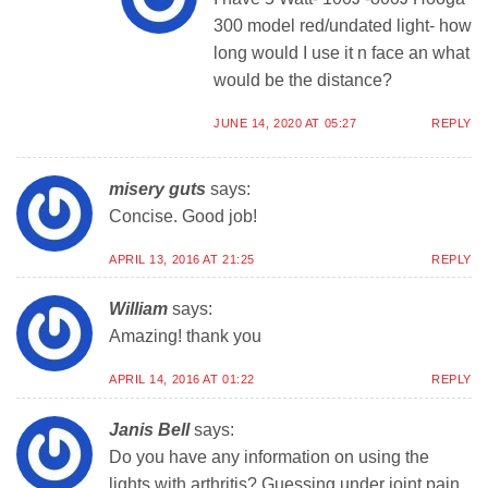
300 model red/undated light- how
long would I use it n face an what
would be the distance?
JUNE 14, 2020 AT 05:27
REPLY
misery guts
says:
Concise. Good job!
APRIL 13, 2016 AT 21:25
REPLY
William
says:
Amazing! thank you
APRIL 14, 2016 AT 01:22
REPLY
Janis Bell
says:
Do you have any information on using the
lights with arthritis? Guessing under joint pain,