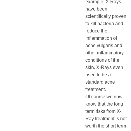
example: X-Rays
have been
scientifically proven
to kill bacteria and
reduce the
inflammation of
acne vulgaris and
other inflammatory
conditions of the
skin. X-Rays even
used to be a
standard acne
treatment.
Of course we now
know that the long
term risks from X-
Ray treatment is not
worth the short term