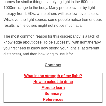
names for similar things – applying light in the 600nm-
1000nm range to the body. Many people swear by light
therapy from LEDs, while others will use low level lasers.
Whatever the light source, some people notice tremendous
results, while others might not notice much at all.
The most common reason for this discrepancy is a lack of
knowledge about dose. To be successful with light therapy,
you first need to know how strong your light is (at different
distances), and then how long to use it for.
Contents
What is the strength of my light?
How to calculate dose
More to learn
Summary
References