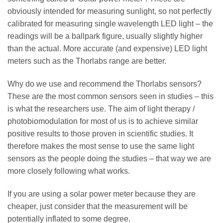
obviously intended for measuring sunlight, so not perfectly
calibrated for measuring single wavelength LED light – the
readings will be a ballpark figure, usually slightly higher
than the actual. More accurate (and expensive) LED light
meters such as the Thorlabs range are better.
Why do we use and recommend the Thorlabs sensors?
These are the most common sensors seen in studies – this
is what the researchers use. The aim of light therapy /
photobiomodulation for most of us is to achieve similar
positive results to those proven in scientific studies. It
therefore makes the most sense to use the same light
sensors as the people doing the studies – that way we are
more closely following what works.
If you are using a solar power meter because they are
cheaper, just consider that the measurement will be
potentially inflated to some degree.