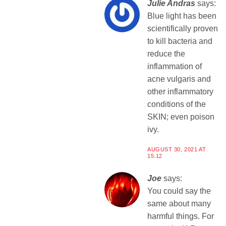
Julie Andras
says:
Blue light has been
scientifically proven
to kill bacteria and
reduce the
inflammation of
acne vulgaris and
other inflammatory
conditions of the
SKIN; even poison
ivy.
AUGUST 30, 2021 AT
15:12
Joe
says:
You could say the
same about many
harmful things. For