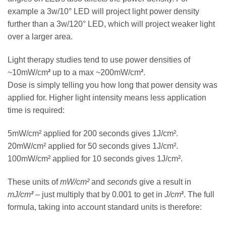
example a 3w/10° LED will project light power density
further than a 3w/120° LED, which will project weaker light
over a larger area.
Light therapy studies tend to use power densities of
~10mW/cm
²
up to a max ~200mW/cm
²
.
Dose is simply telling you how long that power density was
applied for. Higher light intensity means less application
time is required:
5mW/cm² applied for 200 seconds gives 1J/cm².
20mW/cm² applied for 50 seconds gives 1J/cm².
100mW/cm² applied for 10 seconds gives 1J/cm².
These units of
mW/cm²
and
seconds
give a result in
mJ/cm
²
– just multiply that by 0.001 to get in
J/cm
²
. The full
formula, taking into account standard units is therefore: