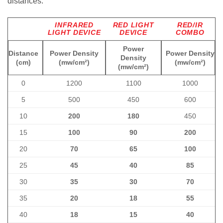
distances:
INFRARED
RED LIGHT
RED/IR
LIGHT DEVICE
DEVICE
COMBO
Power
Distance
Power Density
Power Density
Density
(cm)
(mw/cm²)
(mw/cm²)
(mw/cm²)
0
1200
1100
1000
5
500
450
600
10
200
180
450
15
100
90
200
20
70
65
100
25
45
40
85
30
35
30
70
35
20
18
55
40
18
15
40