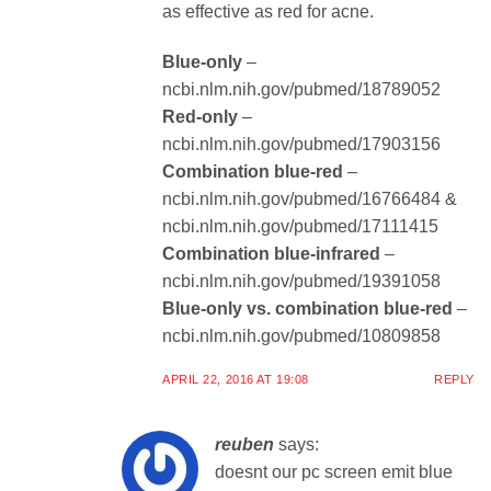
as effective as red for acne.
Blue-only
–
ncbi.nlm.nih.gov/pubmed/18789052
Red-only
–
ncbi.nlm.nih.gov/pubmed/17903156
Combination blue-red
–
ncbi.nlm.nih.gov/pubmed/16766484 &
ncbi.nlm.nih.gov/pubmed/17111415
Combination blue-infrared
–
ncbi.nlm.nih.gov/pubmed/19391058
Blue-only vs. combination blue-red
–
ncbi.nlm.nih.gov/pubmed/10809858
APRIL 22, 2016 AT 19:08
REPLY
reuben
says:
doesnt our pc screen emit blue