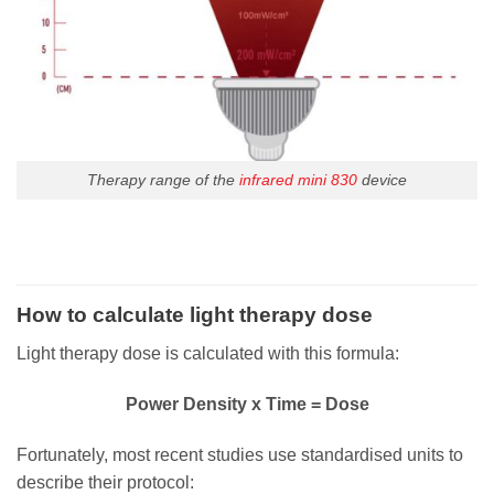
Therapy range of the
infrared mini 830
device
How to calculate light therapy dose
Light therapy dose is calculated with this formula:
Power Density x Time = Dose
Fortunately, most recent studies use standardised units to
describe their protocol: