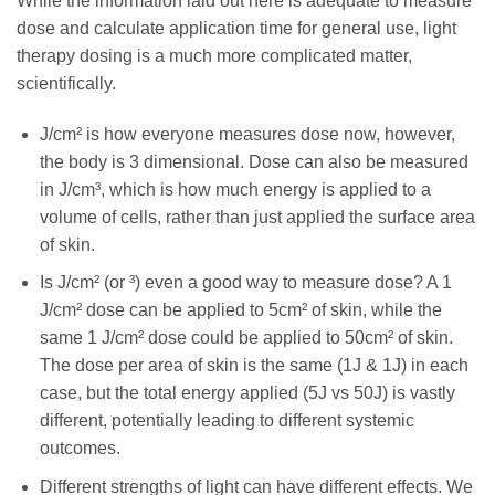
While the information laid out here is adequate to measure
dose and calculate application time for general use, light
therapy dosing is a much more complicated matter,
scientifically.
J/cm² is how everyone measures dose now, however,
the body is 3 dimensional. Dose can also be measured
in J/cm³, which is how much energy is applied to a
volume of cells, rather than just applied the surface area
of skin.
Is J/cm² (or ³) even a good way to measure dose? A 1
J/cm² dose can be applied to 5cm² of skin, while the
same 1 J/cm² dose could be applied to 50cm² of skin.
The dose per area of skin is the same (1J & 1J) in each
case, but the total energy applied (5J vs 50J) is vastly
different, potentially leading to different systemic
outcomes.
Different strengths of light can have different effects. We