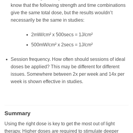
know that the following strength and time combinations
give the same total dose, but the results wouldn’t
necessarily be the same in studies:
2mW/cm² x 500secs = 1J/cm²
500mW/cm² x 2secs = 1J/cm²
Session frequency. How often should sessions of ideal
doses be applied? This may be different for different
issues. Somewhere between 2x per week and 14x per
week is shown effective in studies.
Summary
Using the right dose is key to get the most out of light
therapy. Higher doses are required to stimulate deeper