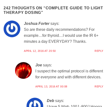
242 THOUGHTS ON “
COMPLETE GUIDE TO LIGHT
THERAPY DOSING
”
Joshua Forter
says:
So are these daily recommendations? For
example…for thyroid…I would use the IR 6+
minutes a day EVERYDAY? Thanks.
APRIL 12, 2016 AT 20:50
REPLY
Joe
says:
I suspect the optimal protocol is different
for everyone and with different devices.
APRIL 13, 2016 AT 00:08
REPLY
Deb
says:
I have 5 Watt- 100J -800J Hooga