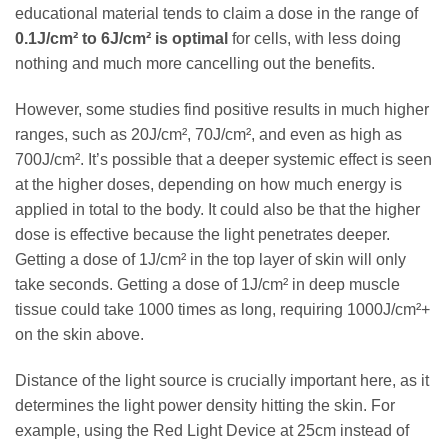
educational material tends to claim a dose in the range of
0.1J/cm² to 6J/cm² is optimal
for cells, with less doing
nothing and much more cancelling out the benefits.
However, some studies find positive results in much higher
ranges, such as 20J/cm², 70J/cm², and even as high as
700J/cm². It’s possible that a deeper systemic effect is seen
at the higher doses, depending on how much energy is
applied in total to the body. It could also be that the higher
dose is effective because the light penetrates deeper.
Getting a dose of 1J/cm² in the top layer of skin will only
take seconds. Getting a dose of 1J/cm² in deep muscle
tissue could take 1000 times as long, requiring 1000J/cm²+
on the skin above.
Distance of the light source is crucially important here, as it
determines the light power density hitting the skin. For
example, using the Red Light Device at 25cm instead of