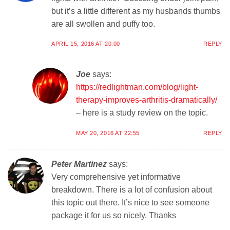
but it’s a little different as my husbands thumbs
are all swollen and puffy too.
APRIL 15, 2016 AT 20:00
REPLY
Joe
says:
https://redlightman.com/blog/light-
therapy-improves-arthritis-dramatically/
– here is a study review on the topic.
MAY 20, 2016 AT 22:55
REPLY
Peter Martinez
says:
Very comprehensive yet informative
breakdown. There is a lot of confusion about
this topic out there. It’s nice to see someone
package it for us so nicely. Thanks