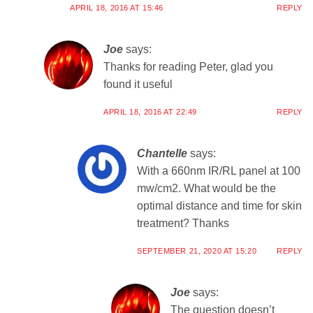
APRIL 18, 2016 AT 15:46
REPLY
Joe
says:
Thanks for reading Peter, glad you
found it useful
APRIL 18, 2016 AT 22:49
REPLY
Chantelle
says:
With a 660nm IR/RL panel at 100
mw/cm2. What would be the
optimal distance and time for skin
treatment? Thanks
SEPTEMBER 21, 2020 AT 15:20
REPLY
Joe
says:
The question doesn’t