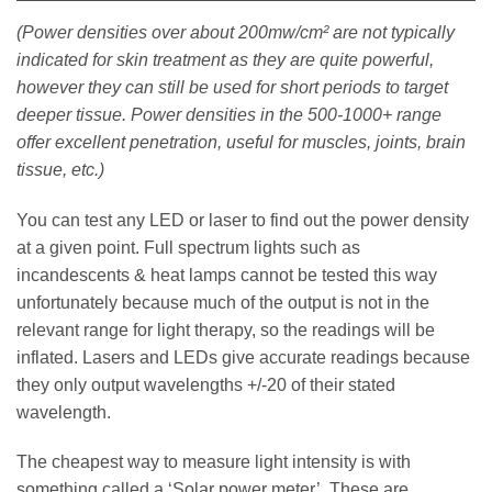
(Power densities over about 200mw/cm² are not typically
indicated for skin treatment as they are quite powerful,
however they can still be used for short periods to target
deeper tissue. Power densities in the 500-1000+ range
offer excellent penetration, useful for muscles, joints, brain
tissue, etc.)
You can test any LED or laser to find out the power density
at a given point. Full spectrum lights such as
incandescents & heat lamps cannot be tested this way
unfortunately because much of the output is not in the
relevant range for light therapy, so the readings will be
inflated. Lasers and LEDs give accurate readings because
they only output wavelengths +/-20 of their stated
wavelength.
The cheapest way to measure light intensity is with
something called a ‘Solar power meter’. These are