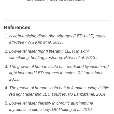
References
Is light-emitting diode phototherapy (LED-LLLT) really
effective? WS Kim et al. 2011.
Low-level laser (light) therapy (LLLT) in skin:
stimulating, healing, restoring. P Avci et al. ‎2013 .
The growth of human scalp hair mediated by visible red
light laser and LED sources in males. RJ Lanzafame.
2013.
The growth of human scalp hair in females using visible
red light laser and LED sources. RJ Lanzafame. 2014
Low-level laser therapy in chronic autoimmune
thyroiditis: a pilot study. DB Höfling et al. 2010.